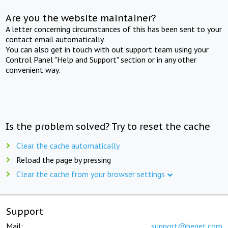
Are you the website maintainer?
A letter concerning circumstances of this has been sent to your
contact email automatically.
You can also get in touch with out support team using your
Control Panel "Help and Support" section or in any other
convenient way.
Is the problem solved? Try to reset the cache
Clear the cache automatically
Reload the page by pressing
Clear the cache from your browser settings
Support
Mail:
support@beget.com