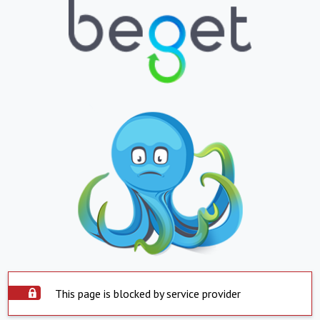
This page is blocked by service provider