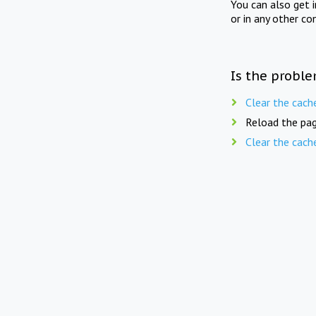
You can also get 
or in any other co
Is the proble
Clear the cach
Reload the pag
Clear the cach