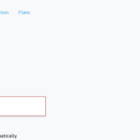
tion
Plans
atically.