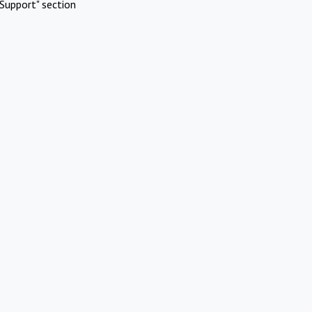
Support" section