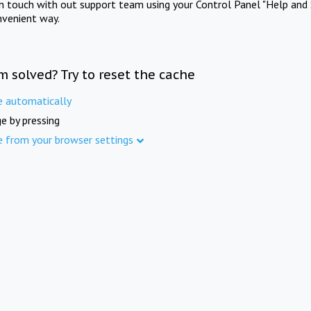
in touch with out support team using your Control Panel "Help and 
nvenient way.
m solved? Try to reset the cache
e automatically
e by pressing
e from your browser settings