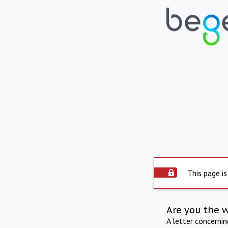
This page is
Are you the 
A letter concerni