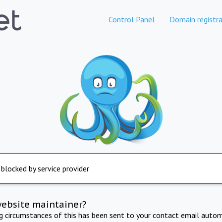
Control Panel
Domain registra
 blocked by service provider
website maintainer?
ng circumstances of this has been sent to your contact email autom