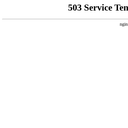
503 Service Te
ngin