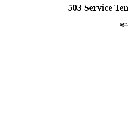
503 Service Te
ngin