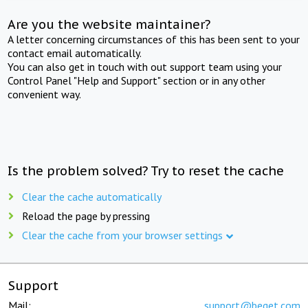
Are you the website maintainer?
A letter concerning circumstances of this has been sent to your
contact email automatically.
You can also get in touch with out support team using your
Control Panel "Help and Support" section or in any other
convenient way.
Is the problem solved? Try to reset the cache
Clear the cache automatically
Reload the page by pressing
Clear the cache from your browser settings
Support
Mail:
support@beget.com