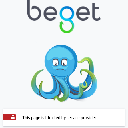
This page is blocked by service provider