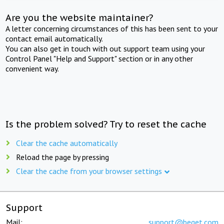
Are you the website maintainer?
A letter concerning circumstances of this has been sent to your
contact email automatically.
You can also get in touch with out support team using your
Control Panel "Help and Support" section or in any other
convenient way.
Is the problem solved? Try to reset the cache
Clear the cache automatically
Reload the page by pressing
Clear the cache from your browser settings
Support
Mail:
support@beget.com