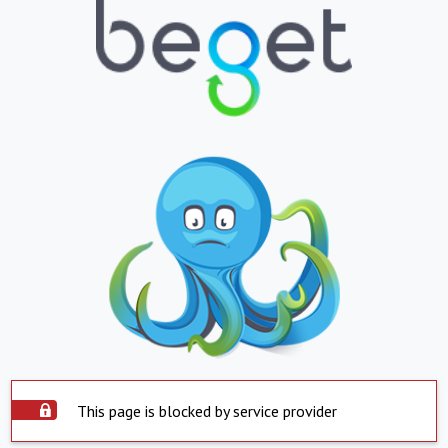
This page is blocked by service provider