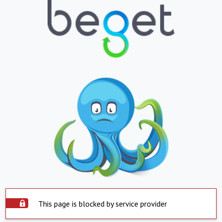
This page is blocked by service provider