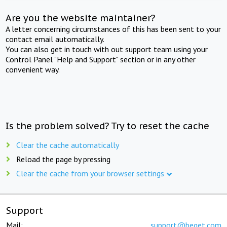
Are you the website maintainer?
A letter concerning circumstances of this has been sent to your
contact email automatically.
You can also get in touch with out support team using your
Control Panel "Help and Support" section or in any other
convenient way.
Is the problem solved? Try to reset the cache
Clear the cache automatically
Reload the page by pressing
Clear the cache from your browser settings
Support
Mail:
support@beget.com