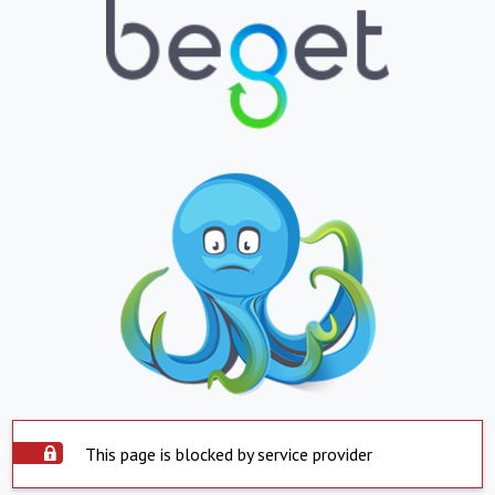
This page is blocked by service provider