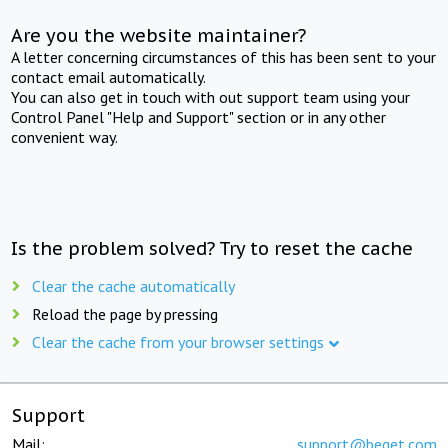
Are you the website maintainer?
A letter concerning circumstances of this has been sent to your
contact email automatically.
You can also get in touch with out support team using your
Control Panel "Help and Support" section or in any other
convenient way.
Is the problem solved? Try to reset the cache
Clear the cache automatically
Reload the page by pressing
Clear the cache from your browser settings
Support
Mail:
support@beget.com