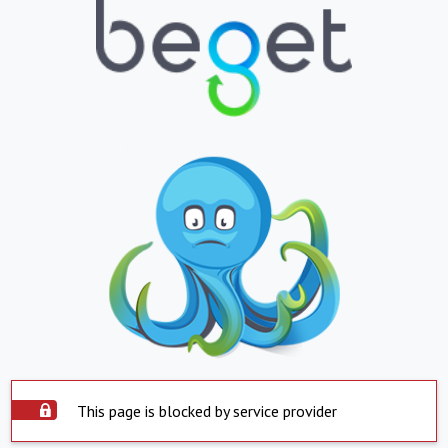
This page is blocked by service provider