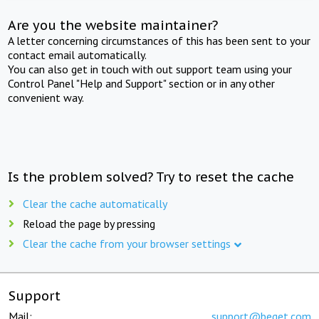
Are you the website maintainer?
A letter concerning circumstances of this has been sent to your
contact email automatically.
You can also get in touch with out support team using your
Control Panel "Help and Support" section or in any other
convenient way.
Is the problem solved? Try to reset the cache
Clear the cache automatically
Reload the page by pressing
Clear the cache from your browser settings
Support
Mail:
support@beget.com