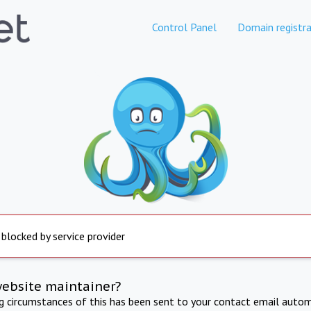
Control Panel
Domain registra
 blocked by service provider
website maintainer?
ng circumstances of this has been sent to your contact email autom