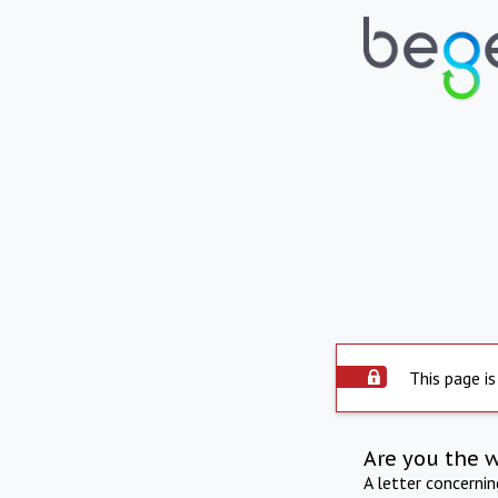
This page is
Are you the 
A letter concerni