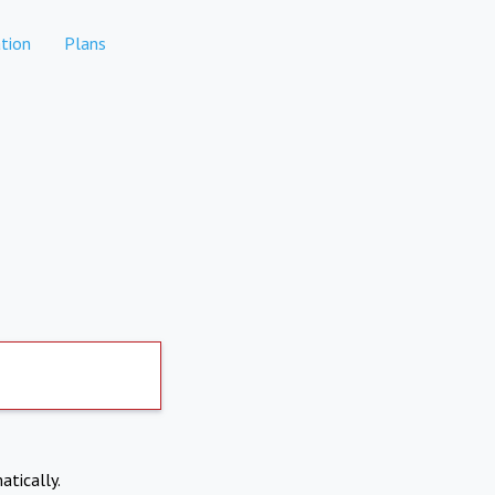
tion
Plans
atically.