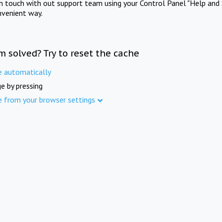
in touch with out support team using your Control Panel "Help and 
nvenient way.
m solved? Try to reset the cache
e automatically
e by pressing
e from your browser settings