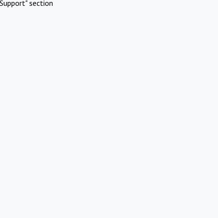
Support" section