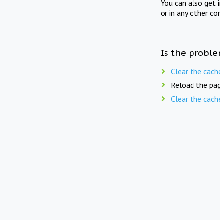
You can also get 
or in any other co
Is the proble
Clear the cach
Reload the pag
Clear the cach