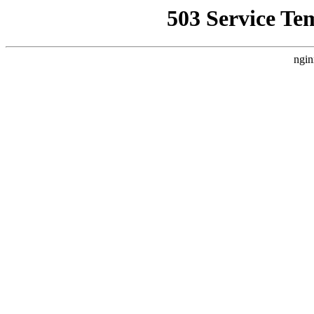
503 Service Te
ngin