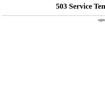
503 Service Te
ngin