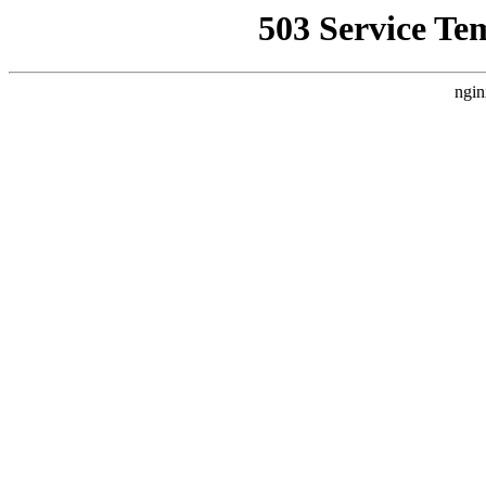
503 Service Te
ngin