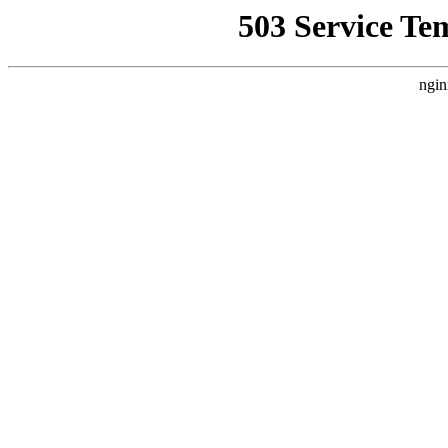
503 Service Te
ngin