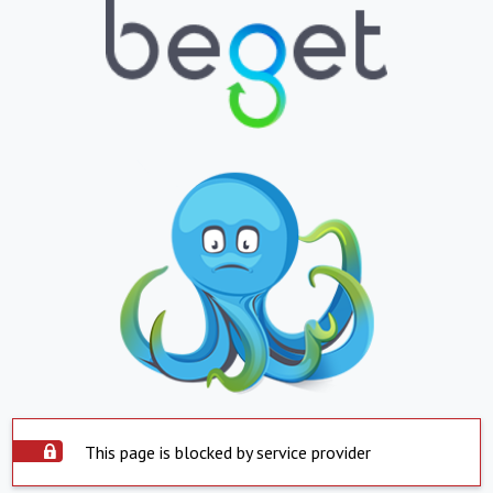
This page is blocked by service provider