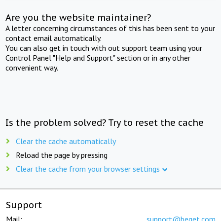
Are you the website maintainer?
A letter concerning circumstances of this has been sent to your
contact email automatically.
You can also get in touch with out support team using your
Control Panel "Help and Support" section or in any other
convenient way.
Is the problem solved? Try to reset the cache
Clear the cache automatically
Reload the page by pressing
Clear the cache from your browser settings
Support
Mail:
support@beget.com