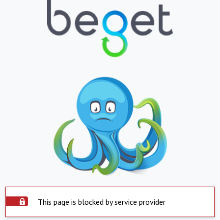
This page is blocked by service provider