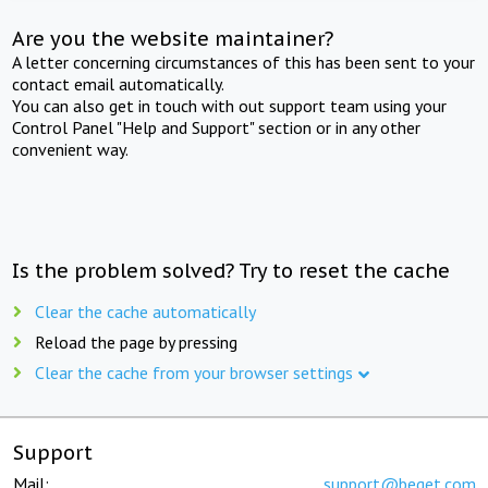
Are you the website maintainer?
A letter concerning circumstances of this has been sent to your
contact email automatically.
You can also get in touch with out support team using your
Control Panel "Help and Support" section or in any other
convenient way.
Is the problem solved? Try to reset the cache
Clear the cache automatically
Reload the page by pressing
Clear the cache from your browser settings
Support
Mail:
support@beget.com