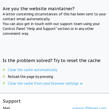
Are you the website maintainer?
A letter concerning circumstances of this has been sent to your
contact email automatically.
You can also get in touch with out support team using your
Control Panel "Help and Support" section or in any other
convenient way.
Is the problem solved? Try to reset the cache
Clear the cache automatically
Reload the page by pressing
Clear the cache from your browser settings
Support
Mail:
support@beget.com