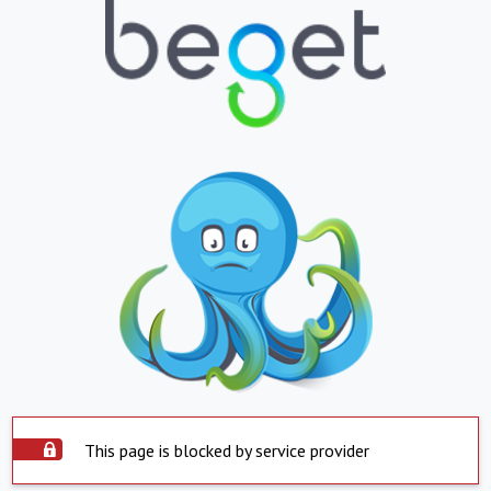
This page is blocked by service provider