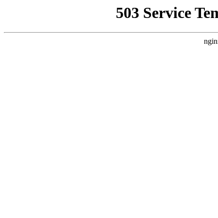
503 Service Te
ngin