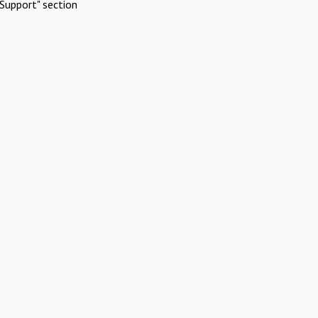
Support" section