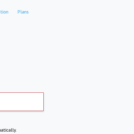
tion
Plans
atically.