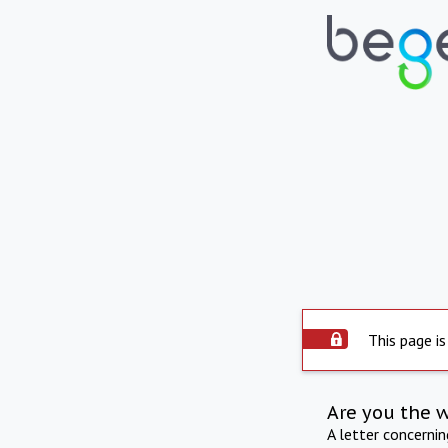
This page is
Are you the 
A letter concerni