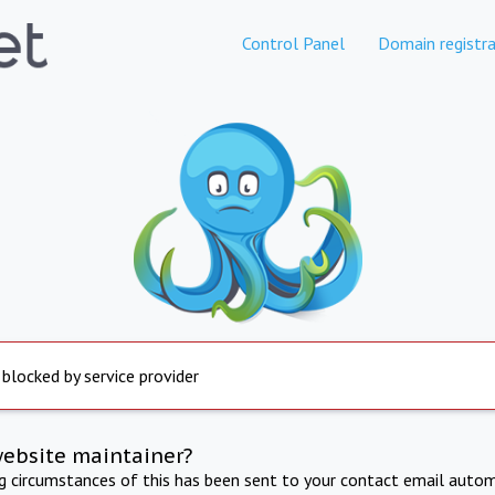
Control Panel
Domain registra
 blocked by service provider
website maintainer?
ng circumstances of this has been sent to your contact email autom