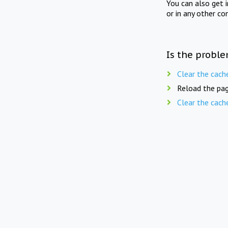
You can also get 
or in any other co
Is the proble
Clear the cach
Reload the pag
Clear the cach