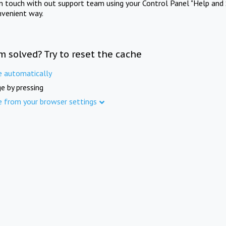
in touch with out support team using your Control Panel "Help and 
nvenient way.
m solved? Try to reset the cache
e automatically
e by pressing
e from your browser settings